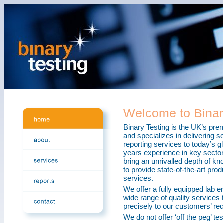
Welcome to Binar
Binary Testing is the UK’s pre
and specializes in delivering s
reporting services to today’s g
years experience in key sector
bring an unrivalled depth of k
to provide state-of-the-art prod
services.
We offer a fully equipped lab e
wide range of quality services t
precisely to our customers’ re
We do not offer ‘off the peg’ te