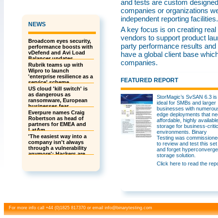
and tests are custom designed. 
companies or organizations we 
independent reporting facilities.
NEWS
A key focus is on creating real
vendors to support product lau
Broadcom eyes security,
party performance results and
performance boosts with
vDefend and Avi Load
have a global client base whic
Balancer updates
companies.
Rubrik teams up with
Wipro to launch
'enterprise resilience as a
FEATURED REPORT
service' scheme
US cloud 'kill switch' is
as dangerous as
StorMagic’s SvSAN 6.3 is
ransomware, European
ideal for SMBs and larger
businesses fear
businesses with numerou
Everpure names Craig
edge deployments that n
Robertson as head of
affordable, highly availabl
partners for EMEA and
storage for business-critic
LatAm
environments. Binary
'The easiest way into a
Testing was commissione
company isn't always
to review and test this set
through a vulnerability
and forget hyperconverg
anymore': Hackers are
storage solution.
building a global insider
Click here to read the rep
threat recruitment
network – and they’re
even offering referral
bonuses
For more info call +44 (0)1825 817370 or email
info@binarytesting.com